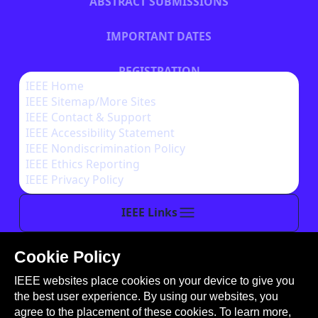
ABSTRACT SUBMISSIONS
IMPORTANT DATES
REGISTRATION
IEEE Home
IEEE Sitemap/More Sites
HOTEL INFORMATION
IEEE Contact & Support
IEEE Accessibility Statement
IEEE Nondiscrimination Policy
IEEE Ethics Reporting
IEEE Privacy Policy
IEEE Links
Cookie Policy
This site is created, maintained, and managed by
IEEE websites place cookies on your device to give you
Conference Catalysts, LLC
.
the best user experience. By using our websites, you
Please feel free to
contact us
for any assistance.
agree to the placement of these cookies. To learn more,