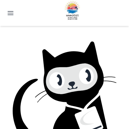
2025 Magnetism Conference