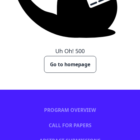
Uh Oh!
500
Go to homepage
PROGRAM OVERVIEW
CALL FOR PAPERS