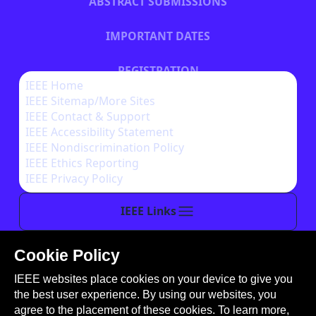
ABSTRACT SUBMISSIONS
IMPORTANT DATES
REGISTRATION
IEEE Home
IEEE Sitemap/More Sites
HOTEL INFORMATION
IEEE Contact & Support
IEEE Accessibility Statement
IEEE Nondiscrimination Policy
IEEE Ethics Reporting
IEEE Privacy Policy
IEEE Links
Cookie Policy
This site is created, maintained, and managed by
IEEE websites place cookies on your device to give you
Conference Catalysts, LLC
.
the best user experience. By using our websites, you
Please feel free to
contact us
for any assistance.
agree to the placement of these cookies. To learn more,