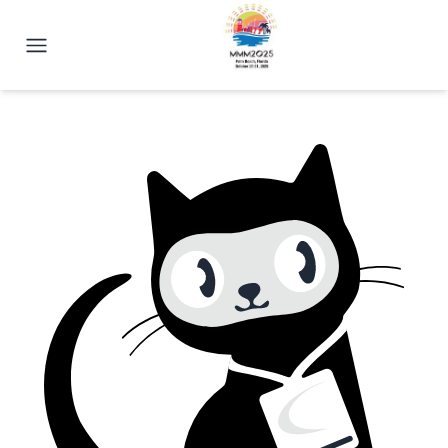
2025 Magnetism Conference