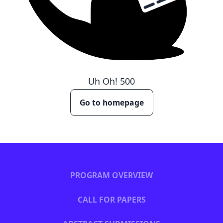
Uh Oh!
500
Go to homepage
PROGRAM OVERVIEW
CALL FOR PAPERS