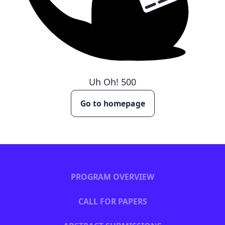
Uh Oh!
500
Go to homepage
PROGRAM OVERVIEW
CALL FOR PAPERS