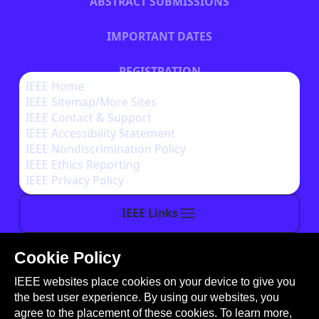
ABSTRACT SUBMISSIONS
IMPORTANT DATES
REGISTRATION
IEEE Home
IEEE Sitemap/More Sites
HOTEL INFORMATION
IEEE Contact & Support
IEEE Accessibility Statement
IEEE Nondiscrimination Policy
IEEE Ethics Reporting
IEEE Privacy Policy
IEEE Links
Cookie Policy
This site is created, maintained, and managed by
IEEE websites place cookies on your device to give you
Conference Catalysts, LLC
.
the best user experience. By using our websites, you
Please feel free to
contact us
for any assistance.
agree to the placement of these cookies. To learn more,