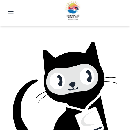
2025 Magnetism Conference