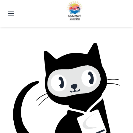
2025 Magnetism Conference