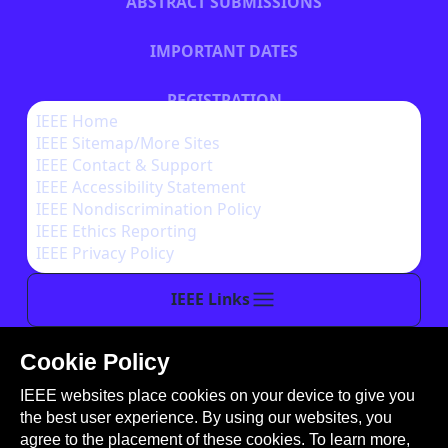
ABSTRACT SUBMISSIONS
IMPORTANT DATES
REGISTRATION
IEEE Home
IEEE Sitemap/More Sites
HOTEL INFORMATION
IEEE Contact & Support
IEEE Accessibility Statement
IEEE Nondiscrimination Policy
IEEE Ethics Reporting
IEEE Privacy Policy
IEEE Links
Cookie Policy
This site is created, maintained, and managed by
IEEE websites place cookies on your device to give you
Conference Catalysts, LLC
.
the best user experience. By using our websites, you
Please feel free to
contact us
for any assistance.
agree to the placement of these cookies. To learn more,