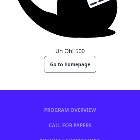
Uh Oh!
500
Go to homepage
PROGRAM OVERVIEW
CALL FOR PAPERS