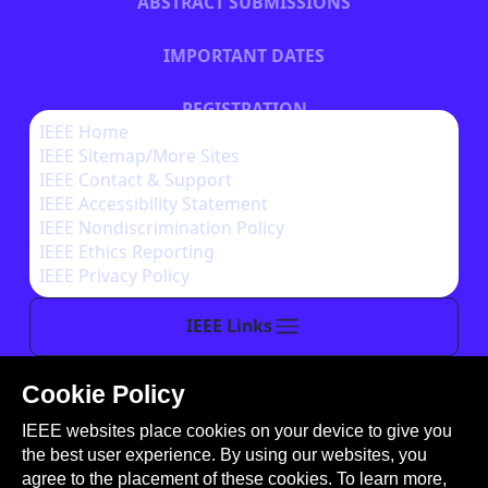
ABSTRACT SUBMISSIONS
IMPORTANT DATES
REGISTRATION
IEEE Home
IEEE Sitemap/More Sites
HOTEL INFORMATION
IEEE Contact & Support
IEEE Accessibility Statement
IEEE Nondiscrimination Policy
IEEE Ethics Reporting
IEEE Privacy Policy
IEEE Links
Cookie Policy
This site is created, maintained, and managed by
IEEE websites place cookies on your device to give you
Conference Catalysts, LLC
.
the best user experience. By using our websites, you
Please feel free to
contact us
for any assistance.
agree to the placement of these cookies. To learn more,