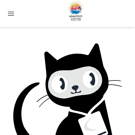
2025 Magnetism Conference