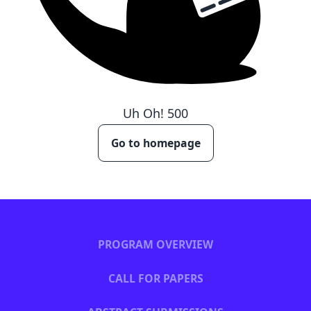
Uh Oh!
500
Go to homepage
PROGRAM OVERVIEW
CALL FOR PAPERS