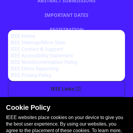
ABSTRACT SUBMISSIONS
IMPORTANT DATES
REGISTRATION
IEEE Home
IEEE Sitemap/More Sites
HOTEL INFORMATION
IEEE Contact & Support
IEEE Accessibility Statement
IEEE Nondiscrimination Policy
IEEE Ethics Reporting
IEEE Privacy Policy
IEEE Links
Cookie Policy
This site is created, maintained, and managed by
IEEE websites place cookies on your device to give you
Conference Catalysts, LLC
.
the best user experience. By using our websites, you
Please feel free to
contact us
for any assistance.
agree to the placement of these cookies. To learn more,