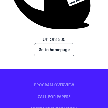
Uh Oh!
500
Go to homepage
PROGRAM OVERVIEW
CALL FOR PAPERS