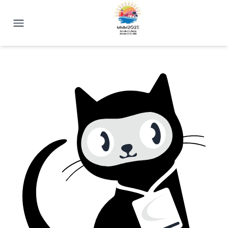
2025 Magnetism Conference