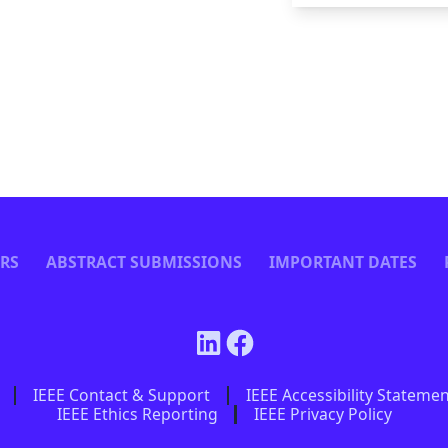
ERS
ABSTRACT SUBMISSIONS
IMPORTANT DATES
IEEE Contact & Support
IEEE Accessibility Stateme
IEEE Ethics Reporting
IEEE Privacy Policy