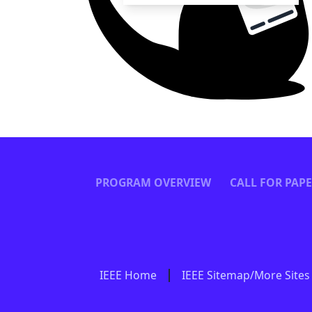
PROGRAM OVERVIEW
CALL FOR PAP
IEEE Home
IEEE Sitemap/More Sites