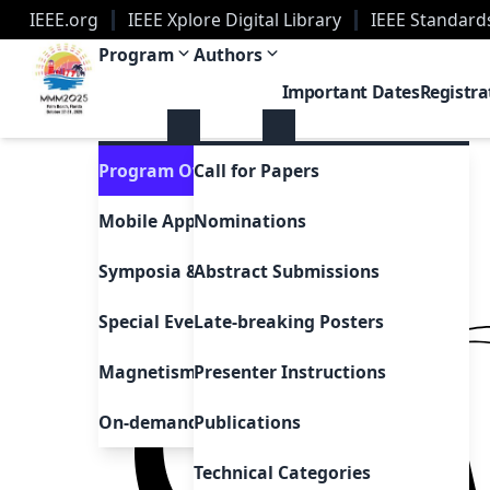
IEEE.org
IEEE Xplore Digital Library
IEEE Standard
2025 Magnetism Conference | Palm Beach, Florid
Program
Authors
Important Dates
Registra
Program Overview
Call for Papers
Mobile App
Nominations
Symposia & Invited Speakers
Abstract Submissions
Special Events & Sessions
Late-breaking Posters
Magnetism as Art
Presenter Instructions
On-demand Presentations
Publications
Technical Categories