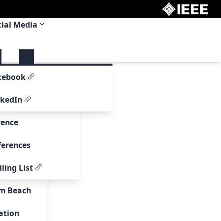
cial Media
 Committee
cebook
om
nkedIn
rence
ferences
ling List
00
lm Beach
page
ation