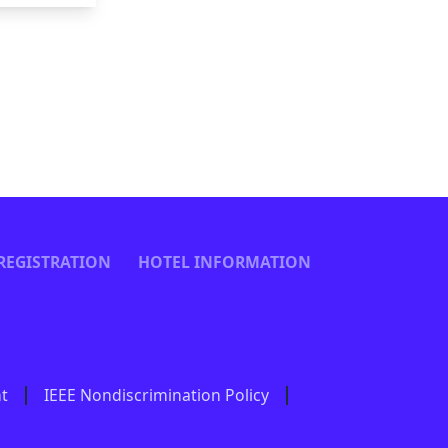
REGISTRATION
HOTEL INFORMATION
nt
IEEE Nondiscrimination Policy