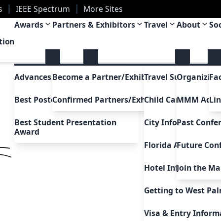
s
IEEE Spectrum
More Sites
a
Awards
Partners & Exhibitors
Travel
About
So
tion
Advances in Magnetism Award
Become a Partner/Exhibitor
Travel Support
Organizing
Fa
Best Poster Awards
Confirmed Partners/Exhibitors
Child Care Support
MMM Adc
Li
Best Student Presentation
City Information
Past Confe
Award
Florida Attractions
Future Con
Hotel Information
Join the Mai
Uh Oh!
5
Getting to West Pa
Go to home
Visa & Entry Inform