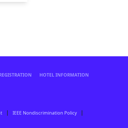
REGISTRATION
HOTEL INFORMATION
nt
IEEE Nondiscrimination Policy