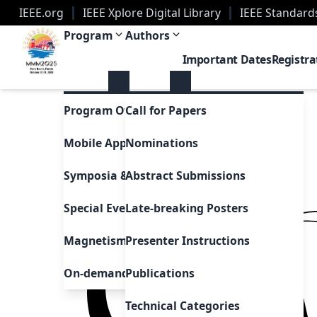
IEEE.org
IEEE Xplore Digital Library
IEEE Standard
2025 Magnetism Conference | Palm Beach, Florid
Program
Authors
Important Dates
Registra
Program Overview
Call for Papers
Mobile App
Nominations
Symposia & Invited Speakers
Abstract Submissions
Special Events & Sessions
Late-breaking Posters
Magnetism as Art
Presenter Instructions
On-demand Presentations
Publications
Technical Categories