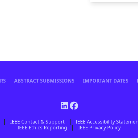
ERS
ABSTRACT SUBMISSIONS
IMPORTANT DATES
IEEE Contact & Support
IEEE Accessibility Stateme
IEEE Ethics Reporting
IEEE Privacy Policy