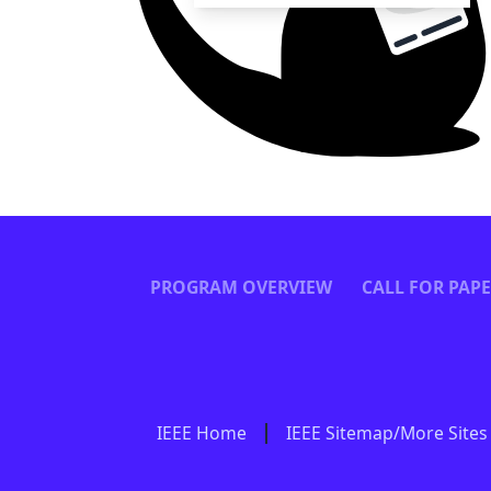
PROGRAM OVERVIEW
CALL FOR PAP
IEEE Home
IEEE Sitemap/More Sites