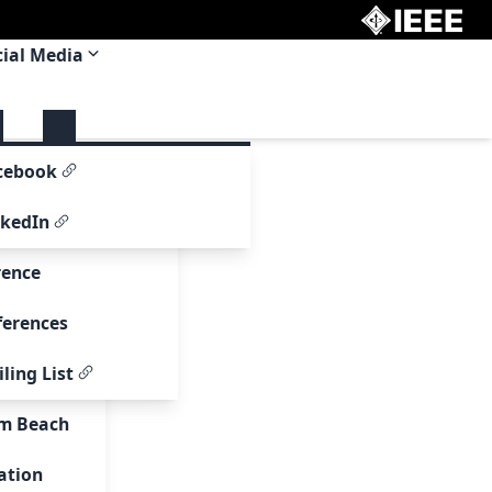
cial Media
 Committee
cebook
om
nkedIn
rence
ferences
ling List
00
lm Beach
page
ation