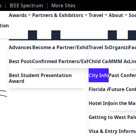
s
IEEE Spectrum
More Sites
a
Awards
Partners & Exhibitors
Travel
About
So
tion
Advances in Magnetism Award
Become a Partner/Exhibitor
Travel Support
Organizing
Fa
Best Poster Awards
Confirmed Partners/Exhibitors
Child Care Support
MMM Adc
Li
Best Student Presentation
City Information
Past Confe
Award
Florida Attractions
Future Con
Hotel Information
Join the Mai
Uh Oh!
5
Getting to West Pa
Go to home
Visa & Entry Inform