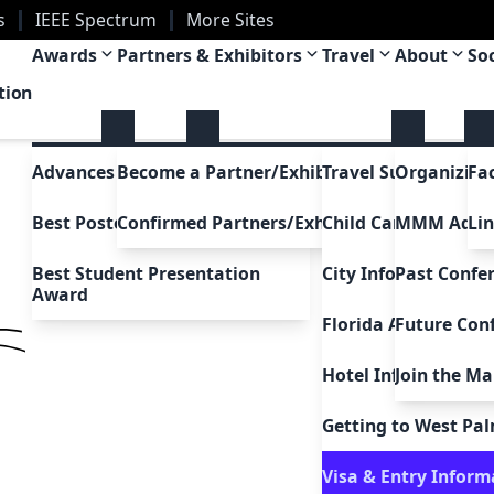
s
IEEE Spectrum
More Sites
a
Awards
Partners & Exhibitors
Travel
About
So
tion
Advances in Magnetism Award
Become a Partner/Exhibitor
Travel Support
Organizing
Fa
Best Poster Awards
Confirmed Partners/Exhibitors
Child Care Support
MMM Adc
Li
Best Student Presentation
City Information
Past Confe
Award
Florida Attractions
Future Con
Hotel Information
Join the Mai
Uh Oh!
5
Getting to West Pa
Go to home
Visa & Entry Inform