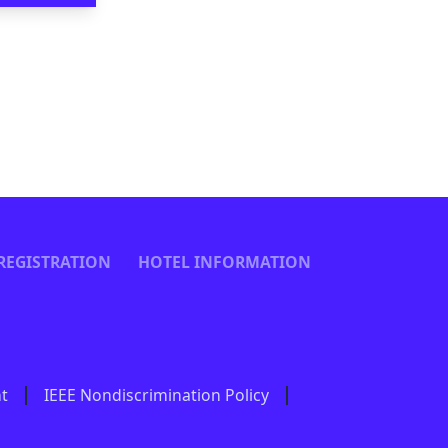
REGISTRATION
HOTEL INFORMATION
nt
IEEE Nondiscrimination Policy