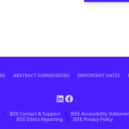
ERS
ABSTRACT SUBMISSIONS
IMPORTANT DATES
IEEE Contact & Support
IEEE Accessibility Stateme
IEEE Ethics Reporting
IEEE Privacy Policy