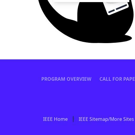
PROGRAM OVERVIEW
CALL FOR PAP
IEEE Home
IEEE Sitemap/More Sites