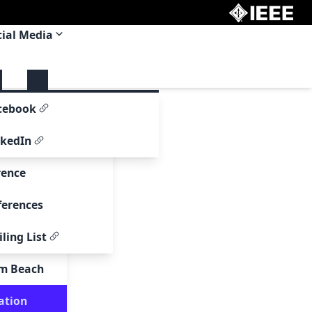
cial Media
 Committee
cebook
om
nkedIn
rence
ferences
ling List
00
lm Beach
page
ation