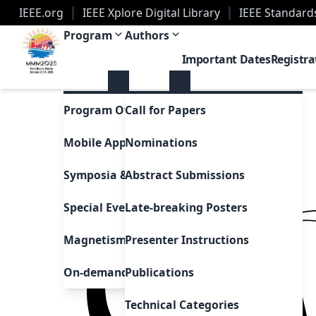
IEEE.org
IEEE Xplore Digital Library
IEEE Standard
2025 Magnetism Conference | Palm Beach, Florid
Program
Authors
Important Dates
Registra
Program Overview
Call for Papers
Mobile App
Nominations
Symposia & Invited Speakers
Abstract Submissions
Special Events & Sessions
Late-breaking Posters
Magnetism as Art
Presenter Instructions
On-demand Presentations
Publications
Technical Categories